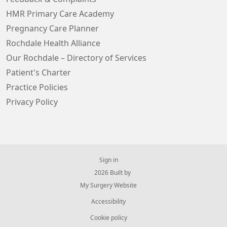
HMR Primary Care Academy
Pregnancy Care Planner
Rochdale Health Alliance
Our Rochdale – Directory of Services
Patient's Charter
Practice Policies
Privacy Policy
Sign in
© 2026 Built by
My Surgery Website
Accessibility
Cookie policy