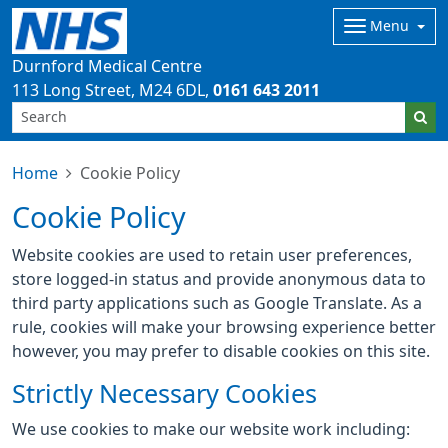
Menu
Durnford Medical Centre
113 Long Street
M24 6DL
0161 643 2011
Home
Cookie Policy
Cookie Policy
Website cookies are used to retain user preferences,
store logged-in status and provide anonymous data to
third party applications such as Google Translate. As a
rule, cookies will make your browsing experience better
however, you may prefer to disable cookies on this site.
Strictly Necessary Cookies
We use cookies to make our website work including: