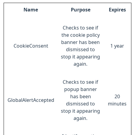
Name
Purpose
Expires
Checks to see if
the cookie policy
banner has been
CookieConsent
1 year
dismissed to
stop it appearing
again.
Checks to see if
popup banner
has been
20
GlobalAlertAccepted
dismissed to
minutes
stop it appearing
again.