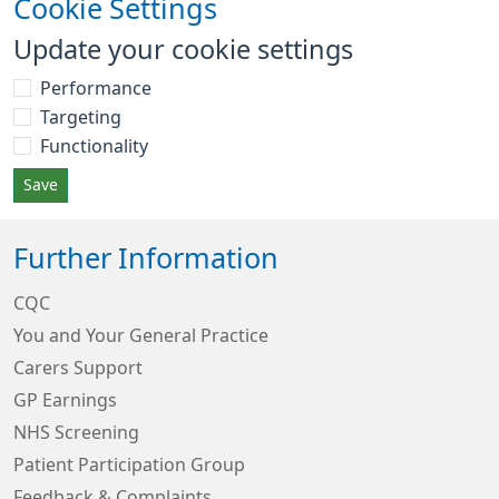
Cookie Settings
Update your cookie settings
Performance
Targeting
Functionality
Save
Further Information
CQC
You and Your General Practice
Carers Support
GP Earnings
NHS Screening
Patient Participation Group
Feedback & Complaints