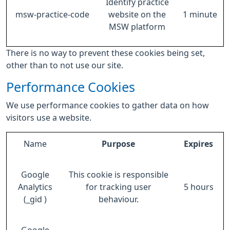
Identify practice
msw-practice-code
website on the
1 minute
MSW platform
There is no way to prevent these cookies being set,
other than to not use our site.
Performance Cookies
We use performance cookies to gather data on how
visitors use a website.
Name
Purpose
Expires
Google
This cookie is responsible
Analytics
for tracking user
5 hours
(_gid )
behaviour.