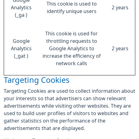
Google
This cookie is used to
Analytics
2 years
identify unique users
(_ga )
This cookie is used for
Google
throttling requests to
Analytics
Google Analytics to
2 years
(_gat )
increase the efficiency of
network calls
Targeting Cookies
Targeting Cookies are used to collect information about
your interests so that advertisers can show relevant
advertisements while visiting other websites. They are
used to build user profiles of visitors to websites and
gather statistics on the performance of the
advertisements that are displayed.