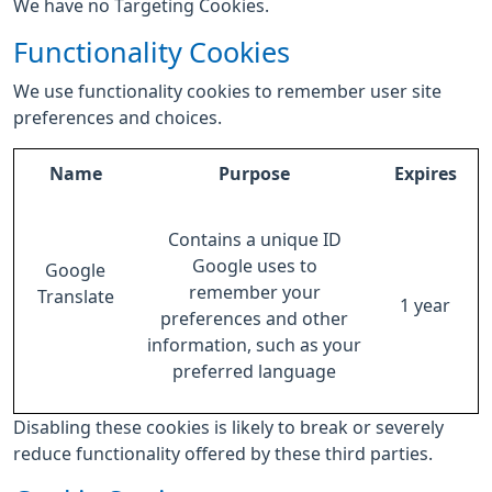
We have no Targeting Cookies.
Functionality Cookies
We use functionality cookies to remember user site
preferences and choices.
Name
Purpose
Expires
Contains a unique ID
Google uses to
Google
remember your
Translate
1 year
preferences and other
information, such as your
preferred language
Disabling these cookies is likely to break or severely
reduce functionality offered by these third parties.