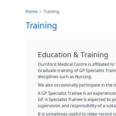
Home
Training
Training
Education & Training
Durnford Medical Centre is affiliated t
Graduate training of GP Specialist Trai
disciplines such as Nursing.
We also occasionally participate in the 
A GP Specialist Trainee is an experience
GP. A Specialist Trainee is expected to p
supervision and responsibility of a suita
It is sometimes useful to video record c