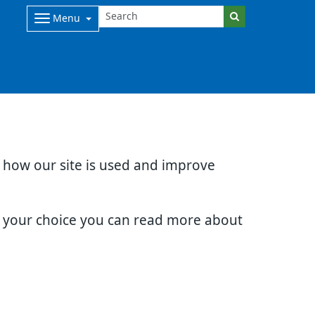
Menu
d how our site is used and improve
e your choice you can read more about