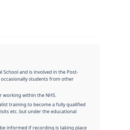
 School and is involved in the Post-
 occasionally students from other
ir working within the NHS.
ist training to become a fully qualified
visits etc. but under the educational
be informed if recording is taking place