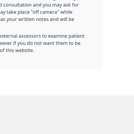
ed consultation and you may ask for
ay take place "off camera" while
as your written notes and will be
 external assessors to examine patient
owever if you do not want them to be
of this website.