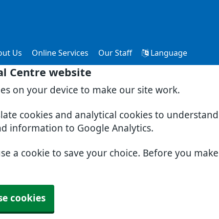
out Us
Online Services
Our Staff
Language
al Centre website
ies on your device to make our site work.
slate cookies and analytical cookies to understan
nd information to Google Analytics.
use a cookie to save your choice. Before you mak
se cookies