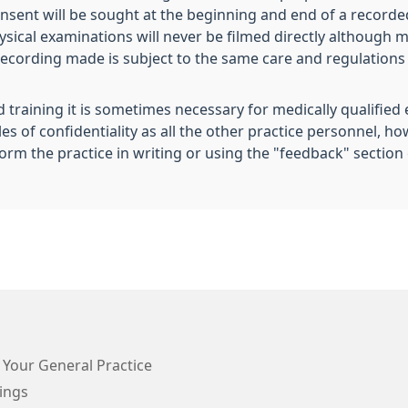
consent will be sought at the beginning and end of a record
ysical examinations will never be filmed directly although m
recording made is subject to the same care and regulations 
 training it is sometimes necessary for medically qualified
s of confidentiality as all the other practice personnel, h
orm the practice in writing or using the "feedback" section 
 Your General Practice
ings