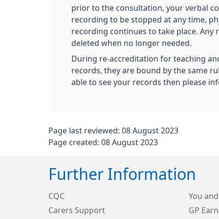
prior to the consultation, your verbal 
recording to be stopped at any time, ph
recording continues to take place. Any 
deleted when no longer needed.
During re-accreditation for teaching and
records, they are bound by the same rule
able to see your records then please inf
Page last reviewed: 08 August 2023
Page created: 08 August 2023
Further Information
CQC
You and
Carers Support
GP Earn