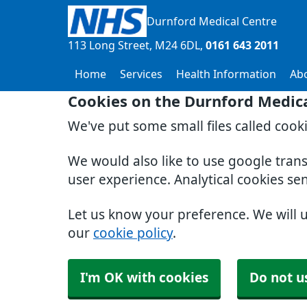
Durnford Medical Centre
113 Long Street
M24 6DL
0161 643 2011
Home
Services
Health Information
Ab
Cookies on the Durnford Medic
We've put some small files called cook
We would also like to use google tran
user experience. Analytical cookies se
Let us know your preference. We will 
our
cookie policy
.
I'm OK with cookies
Do not u