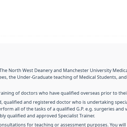
o The North West Deanery and Manchester University Medical
nees, the Under-Graduate teaching of Medical Students, and
training of doctors who have qualified overseas prior to the
d, qualified and registered doctor who is undertaking special
erform all of the tasks of a qualified G.P. e.g. surgeries and 
bly qualified and approved Specialist Trainer.
onsultations for teaching or assessment purposes. You will 